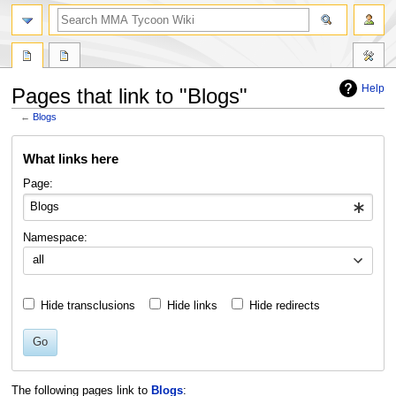
search
Help
Pages that link to "Blogs"
←
Blogs
Jump
Jump
What links here
to
to
navigation
search
Page:
Namespace:
all
Hide transclusions
Hide links
Hide redirects
Go
The following pages link to
Blogs
: