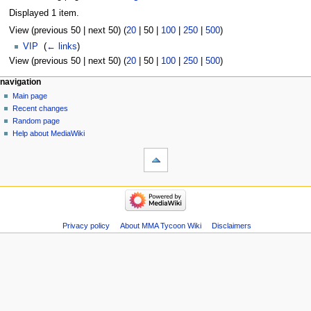
Displayed 1 item.
View (
previous 50
|
next 50
) (
20
|
50
|
100
|
250
|
500
)
VIP
‎
(
← links
)
View (
previous 50
|
next 50
) (
20
|
50
|
100
|
250
|
500
)
Navigation
page actions
àwọn irinṣẹ́ tèmi
navigation
page
log
Main page
menu
in
discussion
Recent changes
kà
Random page
view
Help about MediaWiki
tools
source
history
Special
pages
Printable
navigation
version
Main
page
Recent
Privacy policy
About MMA Tycoon Wiki
Disclaimers
changes
Random
page
Help
about
MediaWiki